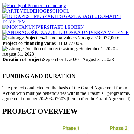
Project co-financing value:
318.077,00 €
Duration of project:
September 1. 2020 - August 31. 2023
FUNDING AND DURATION
The project conducted on the basis of the Grand Agreement for an
Action with multiple beneficiaries within the Erasmus+ programme,
agreement number 20-203-07603 (hereinafter the Grant Agreement)
PROJECT OVERVIEW