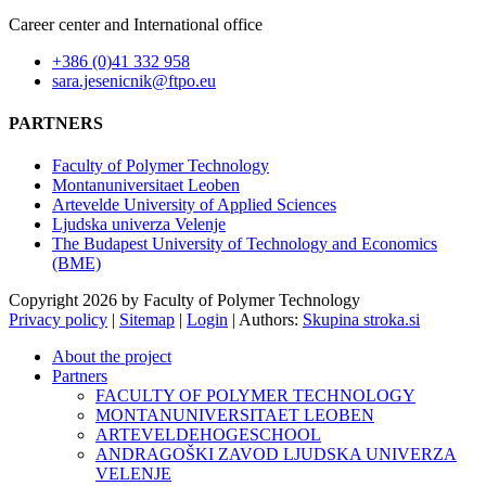
Career center and International office
+386 (0)41 332 958
sara.jesenicnik@ftpo.eu
PARTNERS
Faculty of Polymer Technology
Montanuniversitaet Leoben
Artevelde University of Applied Sciences
Ljudska univerza Velenje
The Budapest University of Technology and Economics
(BME)
Copyright 2026 by Faculty of Polymer Technology
Privacy policy
|
Sitemap
|
Login
|
Authors:
Skupina stroka.si
About the project
Partners
FACULTY OF POLYMER TECHNOLOGY
MONTANUNIVERSITAET LEOBEN
ARTEVELDEHOGESCHOOL
ANDRAGOŠKI ZAVOD LJUDSKA UNIVERZA
VELENJE