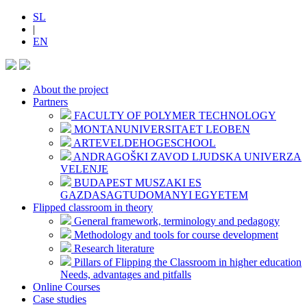
SL
|
EN
About the project
Partners
FACULTY OF POLYMER TECHNOLOGY
MONTANUNIVERSITAET LEOBEN
ARTEVELDEHOGESCHOOL
ANDRAGOŠKI ZAVOD LJUDSKA UNIVERZA
VELENJE
BUDAPEST MUSZAKI ES
GAZDASAGTUDOMANYI EGYETEM
Flipped classroom in theory
General framework, terminology and pedagogy
Methodology and tools for course development
Research literature
Pillars of Flipping the Classroom in higher education
Needs, advantages and pitfalls
Online Courses
Case studies