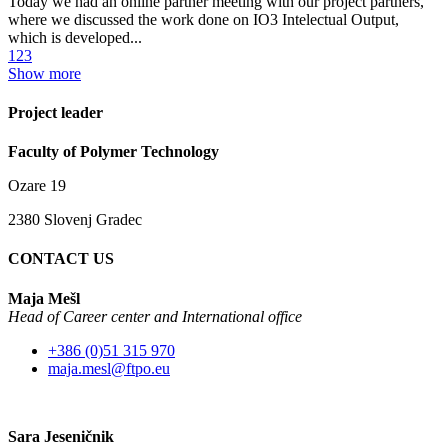
Today we had an online partner meeting with our project partners,
where we discussed the work done on IO3 Intelectual Output,
which is developed...
1
2
3
Show more
Project leader
Faculty of Polymer Technology
Ozare 19
2380 Slovenj Gradec
CONTACT US
Maja Mešl
Head of
Career center and International office
+386 (0)51 315 970
maja.mesl@ftpo.eu
Sara Jeseničnik