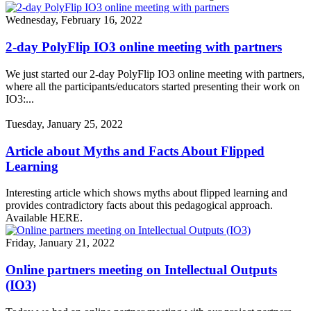
Wednesday, February 16, 2022
2-day PolyFlip IO3 online meeting with partners
We just started our 2-day PolyFlip IO3 online meeting with partners,
where all the participants/educators started presenting their work on
IO3:...
Tuesday, January 25, 2022
Article about Myths and Facts About Flipped
Learning
Interesting article which shows myths about flipped learning and
provides contradictory facts about this pedagogical approach.
Available HERE.
Friday, January 21, 2022
Online partners meeting on Intellectual Outputs
(IO3)