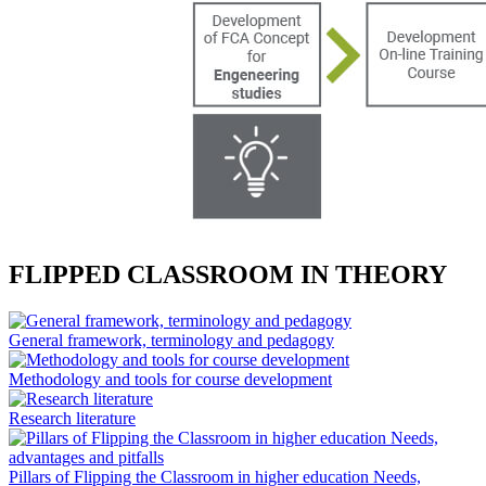
FLIPPED CLASSROOM IN THEORY
General framework, terminology and pedagogy
Methodology and tools for course development
Research literature
Pillars of Flipping the Classroom in higher education Needs,