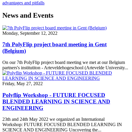
advantages and pitfalls
News and Events
Monday, September 12, 2022
7th PolyFlip project board meeting in Gent
(Belgium)
On our 7th PolyFlip project board meeting we met at our Belgium
partners's institutiton - Arteveldehogeschool (Artevelde University...
Friday, May 27, 2022
Polyflip Workshop - FUTURE FOCUSED
BLENDED LEARNING IN SCIENCE AND
ENGINEERING
23th and 24th May 2022 we organized an International
Workshop: FUTURE FOCUSED BLENDED LEARNING IN
SCIENCE AND ENGINEERING Uncovering the...