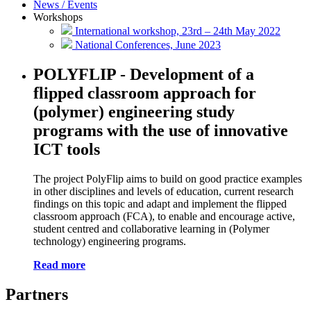
News / Events
Workshops
International workshop, 23rd – 24th May 2022
National Conferences, June 2023
POLYFLIP -
Development of a
flipped classroom approach for
(polymer) engineering study
programs with the use of innovative
ICT tools
The project PolyFlip aims to build on good practice examples
in other disciplines and levels of education, current research
findings on this topic and adapt and implement the flipped
classroom approach (FCA), to enable and encourage active,
student centred and collaborative learning in (Polymer
technology) engineering programs.
Read more
Partners