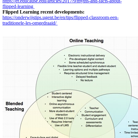
https://er.educause.edu/articles/2017/9/myths-and-facts-about-
flipped-learning
Flipped Learning recent developments:
https://onderwijstips.ugent.be/en/tips/flipped-classroom-een-
traditionele-les-omgedraaid/