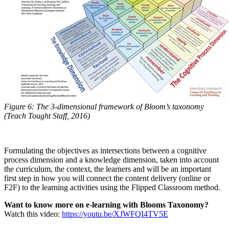
Figure 6: The 3-dimensional framework of Bloom’s taxonomy
(Teach Tought Staff, 2016)
Formulating the objectives as intersections between a cognitive
process dimension and a knowledge dimension, taken into account
the curriculum, the context, the learners and will be an important
first step in how you will connect the content delivery (online or
F2F) to the learning activities using the Flipped Classroom method.
Want to know more on e-learning with Blooms Taxonomy?
Watch this video:
https://youtu.be/XJWFQI4TV5E