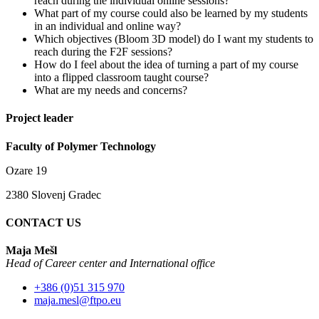
reach during the individual online sessions?
What part of my course could also be learned by my students
in an individual and online way?
Which objectives (Bloom 3D model) do I want my students to
reach during the F2F sessions?
How do I feel about the idea of turning a part of my course
into a flipped classroom taught course?
What are my needs and concerns?
Project leader
Faculty of Polymer Technology
Ozare 19
2380 Slovenj Gradec
CONTACT US
Maja Mešl
Head of
Career center and International office
+386 (0)51 315 970
maja.mesl@ftpo.eu