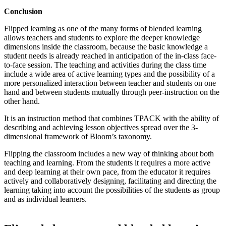
Conclusion
Flipped learning as one of the many forms of blended learning
allows teachers and students to explore the deeper knowledge
dimensions inside the classroom, because the basic knowledge a
student needs is already reached in anticipation of the in-class face-
to-face session. The teaching and activities during the class time
include a wide area of active learning types and the possibility of a
more personalized interaction between teacher and students on one
hand and between students mutually through peer-instruction on the
other hand.
It is an instruction method that combines TPACK with the ability of
describing and achieving lesson objectives spread over the 3-
dimensional framework of Bloom’s taxonomy.
Flipping the classroom includes a new way of thinking about both
teaching and learning. From the students it requires a more active
and deep learning at their own pace, from the educator it requires
actively and collaboratively designing, facilitating and directing the
learning taking into account the possibilities of the students as group
and as individual learners.