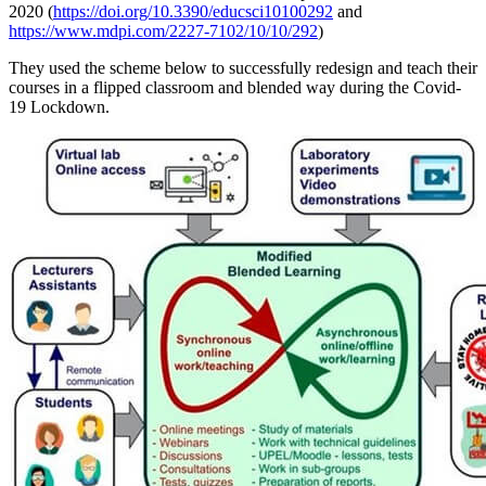
2020 (
https://doi.org/10.3390/educsci10100292
and
https://www.mdpi.com/2227-7102/10/10/292
)
They used the scheme below to successfully redesign and teach their
courses in a flipped classroom and blended way during the Covid-
19 Lockdown.