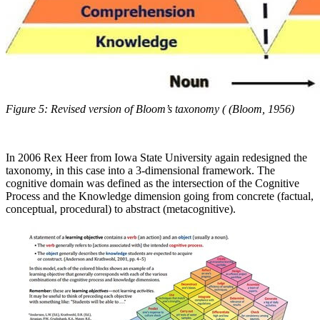
Figure 5: Revised version of Bloom’s taxonomy ( (Bloom, 1956)
In 2006 Rex Heer from Iowa State University again redesigned the
taxonomy, in this case into a 3-dimensional framework. The
cognitive domain was defined as the intersection of the Cognitive
Process and the Knowledge dimension going from concrete (factual,
conceptual, procedural) to abstract (metacognitive).