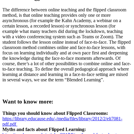
The difference between online teaching and the flipped classroom
method, is that online teaching provides only one or more
asynchronous (for example the Kahn Academy, a webinar on a
certain lesson, a recorded lesson) or synchronous lesson (for
example what many teachers did during the lockdown, teaching
with a video conferencing system such as Teams or Zoom). The
student follows the lesson online instead of face-to-face. The flipped
classroom method combines online and face-to-face lessons, with
focus on learning individually and at own pace first and deepening
the knowledge during the face-to-face moments afterwards. Of
course, there’s a lot of other possibilities to combine online and face-
to-face teaching. To define the overall pedagogical approach where
learning at distance and learning in a face-to-face setting are mixed
in several ways, we use the term “Blended Learning”.
Want to know more:
Things you should know about Flipped Classrooms:
https://library.educause.edu/-/media/files/library/2012/2/eli7081-
pdf.pdf
Myths and facts about Flipped Learning: