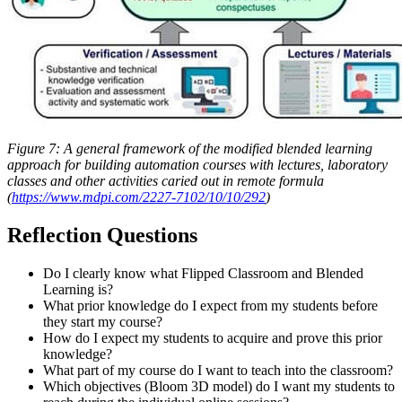
Figure 7: A general framework of the modified blended learning
approach for building automation courses with lectures, laboratory
classes and other activities caried out in remote formula
(
https://www.mdpi.com/2227-7102/10/10/292
)
Reflection Questions
Do I clearly know what Flipped Classroom and Blended
Learning is?
What prior knowledge do I expect from my students before
they start my course?
How do I expect my students to acquire and prove this prior
knowledge?
What part of my course do I want to teach into the classroom?
Which objectives (Bloom 3D model) do I want my students to