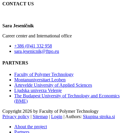
CONTACT US
Sara Jeseničnik
Career center and International office
+386 (0)41 332 958
sara.jesenicnik@ftpo.eu
PARTNERS
Faculty of Polymer Technology
Montanuniversitaet Leoben
Artevelde University of Applied Sciences
Ljudska univerza Velenje
The Budapest University of Technology and Economics
(BME)
Copyright 2026 by Faculty of Polymer Technology
Privacy policy
|
Sitemap
|
Login
|
Authors:
Skupina stroka.si
About the project
Partners