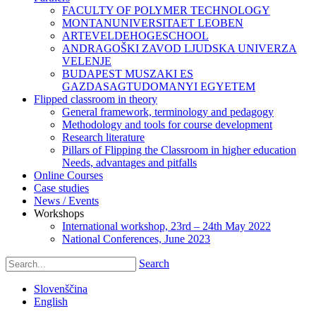
FACULTY OF POLYMER TECHNOLOGY
MONTANUNIVERSITAET LEOBEN
ARTEVELDEHOGESCHOOL
ANDRAGOŠKI ZAVOD LJUDSKA UNIVERZA
VELENJE
BUDAPEST MUSZAKI ES
GAZDASAGTUDOMANYI EGYETEM
Flipped classroom in theory
General framework, terminology and pedagogy
Methodology and tools for course development
Research literature
Pillars of Flipping the Classroom in higher education
Needs, advantages and pitfalls
Online Courses
Case studies
News / Events
Workshops
International workshop, 23rd – 24th May 2022
National Conferences, June 2023
Search
Slovenščina
English