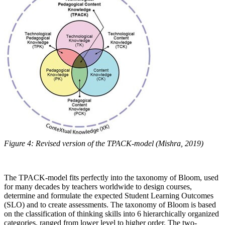
Figure 4: Revised version of the TPACK-model (Mishra, 2019)
The TPACK-model fits perfectly into the taxonomy of Bloom, used
for many decades by teachers worldwide to design courses,
determine and formulate the expected Student Learning Outcomes
(SLO) and to create assessments. The taxonomy of Bloom is based
on the classification of thinking skills into 6 hierarchically organized
categories, ranged from lower level to higher order. The two-