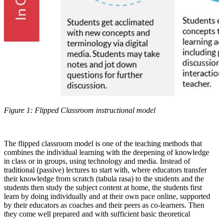
Figure 1: Flipped Classroom instructional model
The flipped classroom model is one of the teaching methods that
combines the individual learning with the deepening of knowledge
in class or in groups, using technology and media. Instead of
traditional (passive) lectures to start with, where educators transfer
their knowledge from scratch (tabula rasa) to the students and the
students then study the subject content at home, the students first
learn by doing individually and at their own pace online, supported
by their educators as coaches and their peers as co-learners. Then
they come well prepared and with sufficient basic theoretical