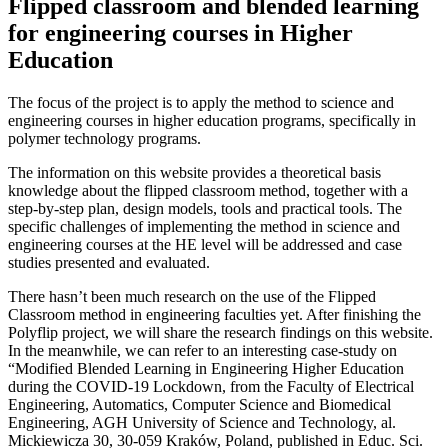
Flipped classroom and blended learning
for engineering courses in Higher
Education
The focus of the project is to apply the method to science and
engineering courses in higher education programs, specifically in
polymer technology programs.
The information on this website provides a theoretical basis
knowledge about the flipped classroom method, together with a
step-by-step plan, design models, tools and practical tools. The
specific challenges of implementing the method in science and
engineering courses at the HE level will be addressed and case
studies presented and evaluated.
There hasn’t been much research on the use of the Flipped
Classroom method in engineering faculties yet. After finishing the
Polyflip project, we will share the research findings on this website.
In the meanwhile, we can refer to an interesting case-study on
“Modified Blended Learning in Engineering Higher Education
during the COVID-19 Lockdown, from the Faculty of Electrical
Engineering, Automatics, Computer Science and Biomedical
Engineering, AGH University of Science and Technology, al.
Mickiewicza 30, 30-059 Kraków, Poland, published in Educ. Sci.