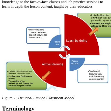
knowledge to the face-to-face classes and lab practice sessions to
learn in depth the lesson content, taught by their educators.
Figure 2: The ideal Flipped Classroom Model
Terminology