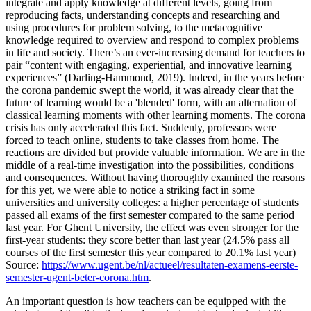
integrate and apply knowledge at different levels, going from
reproducing facts, understanding concepts and researching and
using procedures for problem solving, to the metacognitive
knowledge required to overview and respond to complex problems
in life and society. There’s an ever-increasing demand for teachers to
pair “content with engaging, experiential, and innovative learning
experiences” (Darling-Hammond, 2019). Indeed, in the years before
the corona pandemic swept the world, it was already clear that the
future of learning would be a 'blended' form, with an alternation of
classical learning moments with other learning moments. The corona
crisis has only accelerated this fact. Suddenly, professors were
forced to teach online, students to take classes from home. The
reactions are divided but provide valuable information. We are in the
middle of a real-time investigation into the possibilities, conditions
and consequences. Without having thoroughly examined the reasons
for this yet, we were able to notice a striking fact in some
universities and university colleges: a higher percentage of students
passed all exams of the first semester compared to the same period
last year. For Ghent University, the effect was even stronger for the
first-year students: they score better than last year (24.5% pass all
courses of the first semester this year compared to 20.1% last year)
Source:
https://www.ugent.be/nl/actueel/resultaten-examens-eerste-
semester-ugent-beter-corona.htm
.
An important question is how teachers can be equipped with the