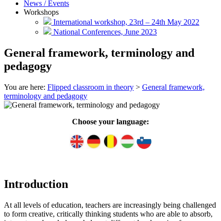
News / Events
Workshops
International workshop, 23rd – 24th May 2022
National Conferences, June 2023
General framework, terminology and
pedagogy
You are here:
Flipped classroom in theory
>
General framework,
terminology and pedagogy
Choose your language:
Introduction
At all levels of education, teachers are increasingly being challenged
to form creative, critically thinking students who are able to absorb,