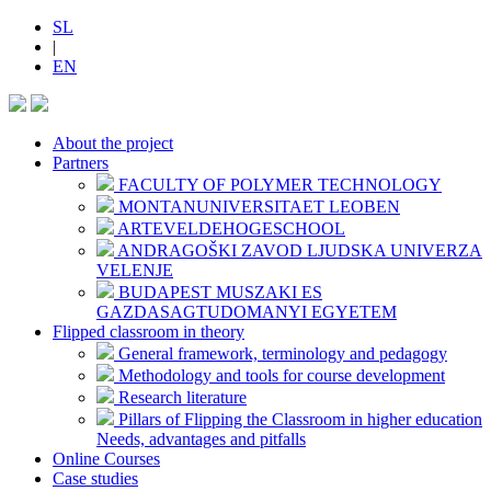
SL
|
EN
About the project
Partners
FACULTY OF POLYMER TECHNOLOGY
MONTANUNIVERSITAET LEOBEN
ARTEVELDEHOGESCHOOL
ANDRAGOŠKI ZAVOD LJUDSKA UNIVERZA
VELENJE
BUDAPEST MUSZAKI ES
GAZDASAGTUDOMANYI EGYETEM
Flipped classroom in theory
General framework, terminology and pedagogy
Methodology and tools for course development
Research literature
Pillars of Flipping the Classroom in higher education
Needs, advantages and pitfalls
Online Courses
Case studies