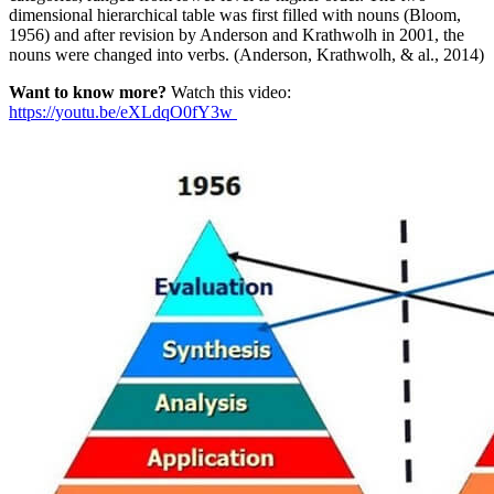
dimensional hierarchical table was first filled with nouns (Bloom,
1956) and after revision by Anderson and Krathwolh in 2001, the
nouns were changed into verbs. (Anderson, Krathwolh, & al., 2014)
Want to know more?
Watch this video:
https://youtu.be/eXLdqO0fY3w