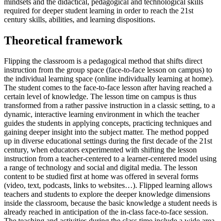
mindsets and the didactical, pedagogical and technological skills
required for deeper student learning in order to reach the 21st
century skills, abilities, and learning dispositions.
Theoretical framework
Flipping the classroom is a pedagogical method that shifts direct
instruction from the group space (face-to-face lesson on campus) to
the individual learning space (online individually learning at home).
The student comes to the face-to-face lesson after having reached a
certain level of knowledge. The lesson time on campus is thus
transformed from a rather passive instruction in a classic setting, to a
dynamic, interactive learning environment in which the teacher
guides the students in applying concepts, practicing techniques and
gaining deeper insight into the subject matter. The method popped
up in diverse educational settings during the first decade of the 21st
century, when educators experimented with shifting the lesson
instruction from a teacher-centered to a learner-centered model using
a range of technology and social and digital media. The lesson
content to be studied first at home was offered in several forms
(video, text, podcasts, links to websites…). Flipped learning allows
teachers and students to explore the deeper knowledge dimensions
inside the classroom, because the basic knowledge a student needs is
already reached in anticipation of the in-class face-to-face session.
The teaching and activities during the class time include a wide area