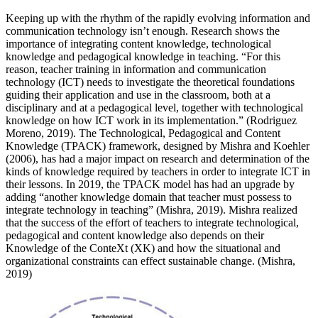
Keeping up with the rhythm of the rapidly evolving information and
communication technology isn’t enough. Research shows the
importance of integrating content knowledge, technological
knowledge and pedagogical knowledge in teaching. “For this
reason, teacher training in information and communication
technology (ICT) needs to investigate the theoretical foundations
guiding their application and use in the classroom, both at a
disciplinary and at a pedagogical level, together with technological
knowledge on how ICT work in its implementation.” (Rodriguez
Moreno, 2019). The Technological, Pedagogical and Content
Knowledge (TPACK) framework, designed by Mishra and Koehler
(2006), has had a major impact on research and determination of the
kinds of knowledge required by teachers in order to integrate ICT in
their lessons. In 2019, the TPACK model has had an upgrade by
adding “another knowledge domain that teacher must possess to
integrate technology in teaching” (Mishra, 2019). Mishra realized
that the success of the effort of teachers to integrate technological,
pedagogical and content knowledge also depends on their
Knowledge of the ConteXt (XK) and how the situational and
organizational constraints can effect sustainable change. (Mishra,
2019)