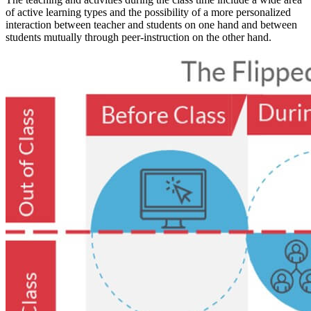
of active learning types and the possibility of a more personalized
interaction between teacher and students on one hand and between
students mutually through peer-instruction on the other hand.