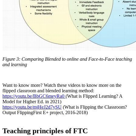
Figure 3: Comparing Blended to online and Face-to-Face teaching
and learning
Want to know more? Watch these videos to know more on the
flipped classroom and blended learning method:
https://youtu.be/BbGC6meyRa0
(What is Flipped Learning? A
Model for Higher Ed. in 2021)
https://youtu.be/mjHeJ2d7ySU
(What is Flipping the Classroom?
Output FlippingFirst E+ project, 2016-2018)
Teaching principles of FTC