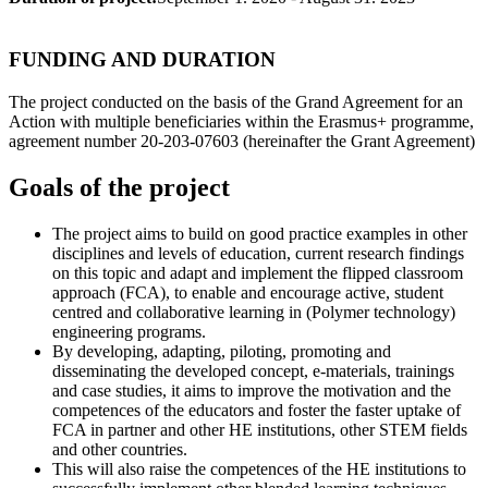
FUNDING AND DURATION
The project conducted on the basis of the Grand Agreement for an
Action with multiple beneficiaries within the Erasmus+ programme,
agreement number 20-203-07603 (hereinafter the Grant Agreement)
Goals of the project
The project aims to build on good practice examples in other
disciplines and levels of education, current research findings
on this topic and adapt and implement the flipped classroom
approach (FCA), to enable and encourage active, student
centred and collaborative learning in (Polymer technology)
engineering programs.
By developing, adapting, piloting, promoting and
disseminating the developed concept, e-materials, trainings
and case studies, it aims to improve the motivation and the
competences of the educators and foster the faster uptake of
FCA in partner and other HE institutions, other STEM fields
and other countries.
This will also raise the competences of the HE institutions to