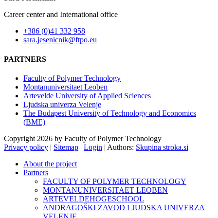
Career center and International office
+386 (0)41 332 958
sara.jesenicnik@ftpo.eu
PARTNERS
Faculty of Polymer Technology
Montanuniversitaet Leoben
Artevelde University of Applied Sciences
Ljudska univerza Velenje
The Budapest University of Technology and Economics
(BME)
Copyright 2026 by Faculty of Polymer Technology
Privacy policy
|
Sitemap
|
Login
|
Authors:
Skupina stroka.si
About the project
Partners
FACULTY OF POLYMER TECHNOLOGY
MONTANUNIVERSITAET LEOBEN
ARTEVELDEHOGESCHOOL
ANDRAGOŠKI ZAVOD LJUDSKA UNIVERZA
VELENJE