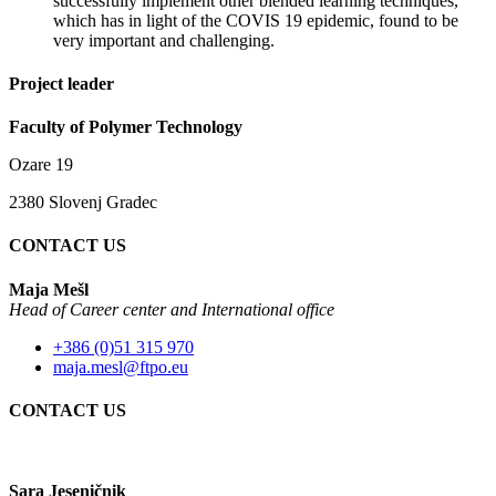
successfully implement other blended learning techniques,
which has in light of the COVIS 19 epidemic, found to be
very important and challenging.
Project leader
Faculty of Polymer Technology
Ozare 19
2380 Slovenj Gradec
CONTACT US
Maja Mešl
Head of
Career center and International office
+386 (0)51 315 970
maja.mesl@ftpo.eu
CONTACT US
Sara Jeseničnik