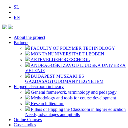
SL
|
EN
About the project
Partners
FACULTY OF POLYMER TECHNOLOGY
MONTANUNIVERSITAET LEOBEN
ARTEVELDEHOGESCHOOL
ANDRAGOŠKI ZAVOD LJUDSKA UNIVERZA
VELENJE
BUDAPEST MUSZAKI ES
GAZDASAGTUDOMANYI EGYETEM
Flipped classroom in theory
General framework, terminology and pedagogy
Methodology and tools for course development
Research literature
Pillars of Flipping the Classroom in higher education
Needs, advantages and pitfalls
Online Courses
Case studies