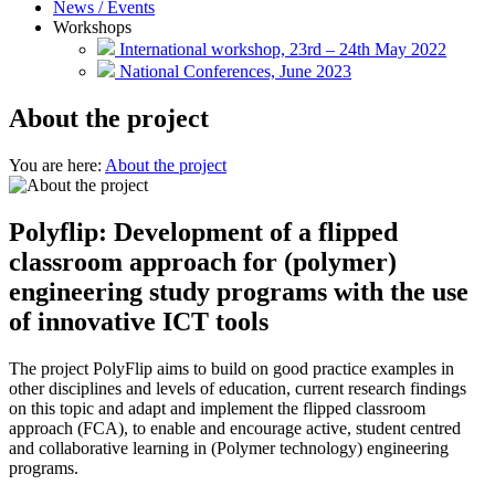
News / Events
Workshops
International workshop, 23rd – 24th May 2022
National Conferences, June 2023
About the project
You are here:
About the project
Polyflip: Development of a flipped
classroom approach for (polymer)
engineering study programs with the use
of innovative ICT tools
The project PolyFlip aims to build on good practice examples in
other disciplines and levels of education, current research findings
on this topic and adapt and implement the flipped classroom
approach (FCA), to enable and encourage active, student centred
and collaborative learning in (Polymer technology) engineering
programs.