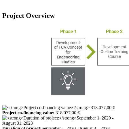
Project Overview
Project co-financing value:
318.077,00 €
Duration of project:
September 1. 2020 - August 31. 2023