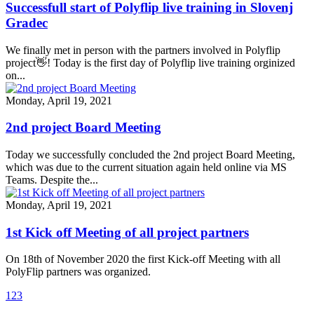
Successfull start of Polyflip live training in Slovenj
Gradec
We finally met in person with the partners involved in Polyflip
project👋! Today is the first day of Polyflip live training orginized
on...
Monday, April 19, 2021
2nd project Board Meeting
Today we successfully concluded the 2nd project Board Meeting,
which was due to the current situation again held online via MS
Teams. Despite the...
Monday, April 19, 2021
1st Kick off Meeting of all project partners
On 18th of November 2020 the first Kick-off Meeting with all
PolyFlip partners was organized.
1
2
3