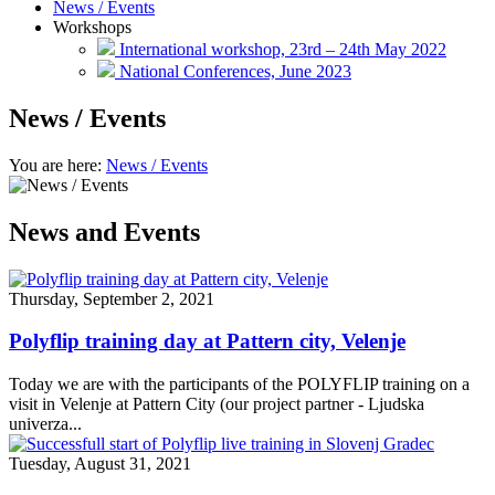
News / Events
Workshops
International workshop, 23rd – 24th May 2022
National Conferences, June 2023
News / Events
You are here:
News / Events
News and Events
Thursday, September 2, 2021
Polyflip training day at Pattern city, Velenje
Today we are with the participants of the POLYFLIP training on a
visit in Velenje at Pattern City (our project partner - Ljudska
univerza...
Tuesday, August 31, 2021