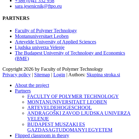
+386 (0)41 332 958
sara.jesenicnik@ftpo.eu
PARTNERS
Faculty of Polymer Technology
Montanuniversitaet Leoben
Artevelde University of Applied Sciences
Ljudska univerza Velenje
The Budapest University of Technology and Economics
(BME)
Copyright 2026 by Faculty of Polymer Technology
Privacy policy
|
Sitemap
|
Login
|
Authors:
Skupina stroka.si
About the project
Partners
FACULTY OF POLYMER TECHNOLOGY
MONTANUNIVERSITAET LEOBEN
ARTEVELDEHOGESCHOOL
ANDRAGOŠKI ZAVOD LJUDSKA UNIVERZA
VELENJE
BUDAPEST MUSZAKI ES
GAZDASAGTUDOMANYI EGYETEM
Flipped classroom in theory