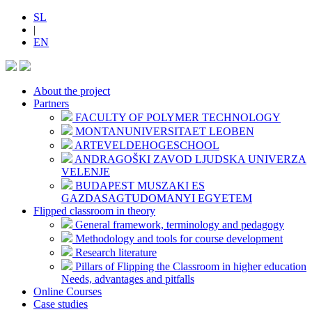
SL
|
EN
About the project
Partners
FACULTY OF POLYMER TECHNOLOGY
MONTANUNIVERSITAET LEOBEN
ARTEVELDEHOGESCHOOL
ANDRAGOŠKI ZAVOD LJUDSKA UNIVERZA
VELENJE
BUDAPEST MUSZAKI ES
GAZDASAGTUDOMANYI EGYETEM
Flipped classroom in theory
General framework, terminology and pedagogy
Methodology and tools for course development
Research literature
Pillars of Flipping the Classroom in higher education
Needs, advantages and pitfalls
Online Courses
Case studies