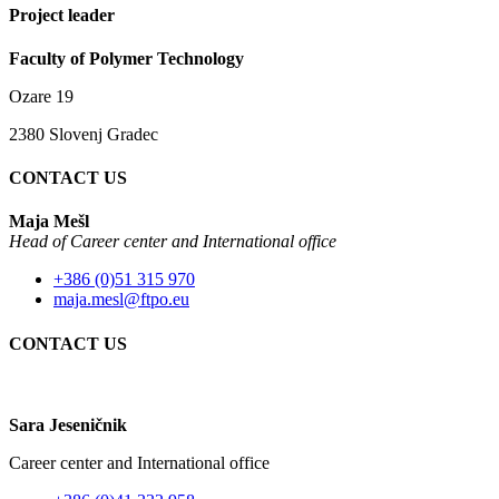
Project leader
Faculty of Polymer Technology
Ozare 19
2380 Slovenj Gradec
CONTACT US
Maja Mešl
Head of
Career center and International office
+386 (0)51 315 970
maja.mesl@ftpo.eu
CONTACT US
Sara Jeseničnik
Career center and International office